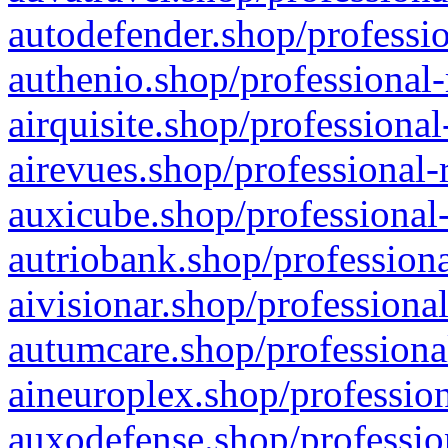
autodefender.shop/professio
authenio.shop/professional-
airquisite.shop/professional
airevues.shop/professional-
auxicube.shop/professional-
autriobank.shop/professiona
aivisionar.shop/professiona
autumcare.shop/professiona
aineuroplex.shop/profession
auxodefense.shop/professio