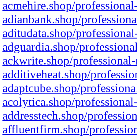
acmehire.shop/professional-
adianbank.shop/professiona
aditudata.shop/professional
adguardia.shop/professional
ackwrite.shop/professional-
additiveheat.shop/professio
adaptcube.shop/professional
acolytica.shop/professional
addresstech.shop/profession
affluentfirm.shop/professio