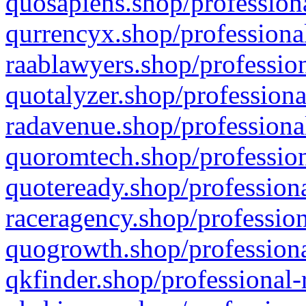
quosapiens.shop/professiona
qurrencyx.shop/professional
raablawyers.shop/profession
quotalyzer.shop/professiona
radavenue.shop/professional
quoromtech.shop/profession
quoteready.shop/professiona
raceragency.shop/profession
quogrowth.shop/professiona
qkfinder.shop/professional-