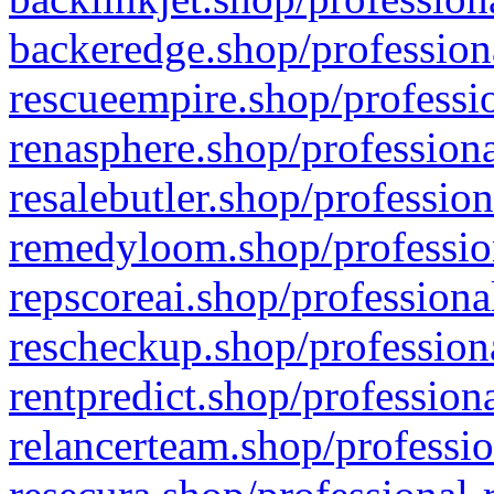
backeredge.shop/profession
rescueempire.shop/professio
renasphere.shop/professiona
resalebutler.shop/profession
remedyloom.shop/profession
repscoreai.shop/professiona
rescheckup.shop/professiona
rentpredict.shop/profession
relancerteam.shop/professio