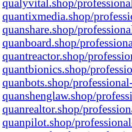
qualyvital.shop/professiona
quantixmedia.shop/professi
quanshare.shop/professional
quanboard.shop/professiona
quantreactor.shop/professio
quantbionics.shop/professio
quanbots.shop/professional-
quanshenglaw.shop/professi
quanrealtor.shop/profession
quanpilot.shop/professional