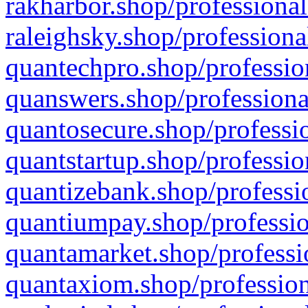
rakharbor.shop/professional
raleighsky.shop/professiona
quantechpro.shop/professio
quanswers.shop/professiona
quantosecure.shop/professio
quantstartup.shop/professio
quantizebank.shop/professio
quantiumpay.shop/professio
quantamarket.shop/professi
quantaxiom.shop/profession