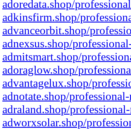
adoredata.shop/professional
adkinsfirm.shop/professiona
advanceorbit.shop/professio
adnexsus.shop/professional-
admitsmart.shop/professiona
adoraglow.shop/professiona
advantagelux.shop/professio
adnotate.shop/professional-
adraland.shop/professional-
adworxsolar.shop/profession