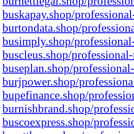
burnettlegal.shop/professio
buskapay.shop/professional
burtondata.shop/professiona
busimply.shop/professional-
buscleus.shop/professional-
buseplan.shop/professional-
burjpower.shop/professional
bupefinance.shop/profession
burnishbrand.shop/professio
buscoexpress.shop/professio