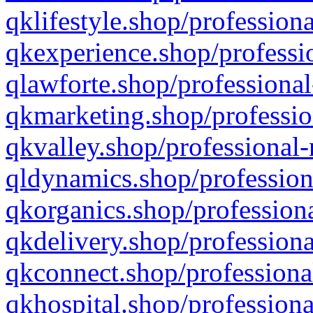
qklifestyle.shop/professiona
qkexperience.shop/professio
qlawforte.shop/professional
qkmarketing.shop/professio
qkvalley.shop/professional-
qldynamics.shop/profession
qkorganics.shop/professiona
qkdelivery.shop/professiona
qkconnect.shop/professiona
qkhospital.shop/professiona