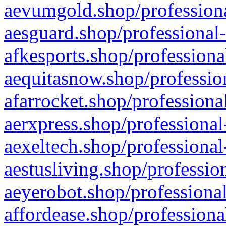
aevumgold.shop/professiona
aesguard.shop/professional-
afkesports.shop/professiona
aequitasnow.shop/profession
afarrocket.shop/professiona
aerxpress.shop/professional
aexeltech.shop/professional
aestusliving.shop/professio
aeyerobot.shop/professional
affordease.shop/professiona