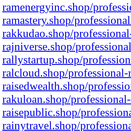
ramenergyinc.shop/professi
ramastery.shop/professional
rakkudao.shop/professional
rajniverse.shop/professiona
rallystartup.shop/profession
ralcloud.shop/professional-
raisedwealth.shop/professio
rakuloan.shop/professional-
raisepublic.shop/profession
rainytravel.shop/profession