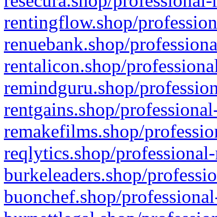
resecura.shop/professional-
rentingflow.shop/profession
renuebank.shop/professiona
rentalicon.shop/professiona
remindguru.shop/profession
rentgains.shop/professional
remakefilms.shop/profession
reqlytics.shop/professional
burkeleaders.shop/professio
buonchef.shop/professional