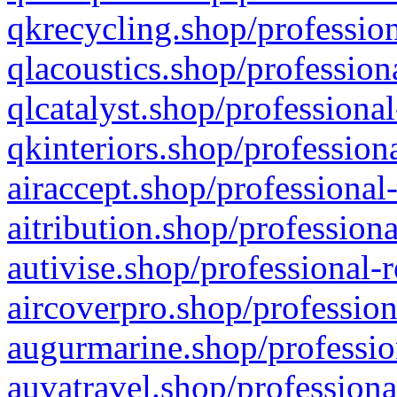
qkrecycling.shop/profession
qlacoustics.shop/profession
qlcatalyst.shop/professional
qkinteriors.shop/profession
airaccept.shop/professional
aitribution.shop/professiona
autivise.shop/professional-
aircoverpro.shop/profession
augurmarine.shop/professio
auvatravel.shop/professiona