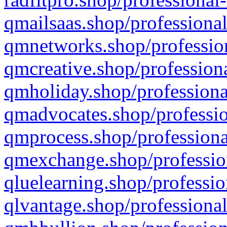
qmailsaas.shop/professional
qmnetworks.shop/profession
qmcreative.shop/professiona
qmholiday.shop/professiona
qmadvocates.shop/professio
qmprocess.shop/professiona
qmexchange.shop/profession
qluelearning.shop/professio
qlvantage.shop/professional