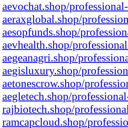
aevochat.shop/professional-
aeraxglobal.shop/profession
aesopfunds.shop/professiona
aevhealth.shop/professional
aegeanagri.shop/professiona
aegisluxury.shop/profession
aetonescrow.shop/profession
aegletech.shop/professional
rajbiotech.shop/professiona
ramcapcloud.shop/professio