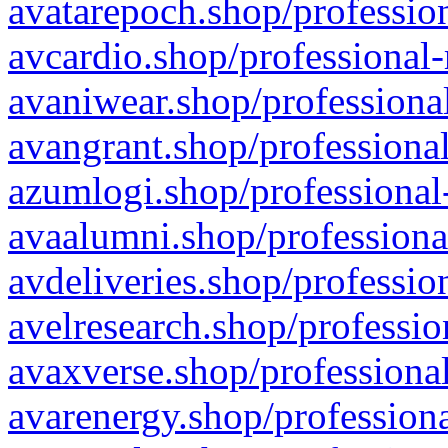
avatarepoch.shop/profession
avcardio.shop/professional-
avaniwear.shop/professional
avangrant.shop/professional
azumlogi.shop/professional
avaalumni.shop/professiona
avdeliveries.shop/professio
avelresearch.shop/professio
avaxverse.shop/professional
avarenergy.shop/professiona