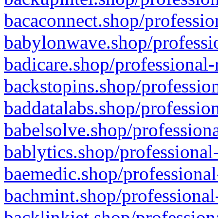
bacaconnect.shop/profession
babylonwave.shop/professio
badicare.shop/professional-
backstopins.shop/profession
baddatalabs.shop/profession
babelsolve.shop/professiona
bablytics.shop/professional
baemedic.shop/professional
bachmint.shop/professional
backlinkjet.shop/profession