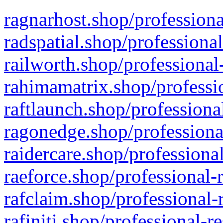
ragnarhost.shop/professiona
radspatial.shop/professiona
railworth.shop/professional
rahimamatrix.shop/professio
raftlaunch.shop/professiona
ragonedge.shop/professiona
raidercare.shop/professiona
raeforce.shop/professional-
rafclaim.shop/professional-
rafiniti.shop/professional-r