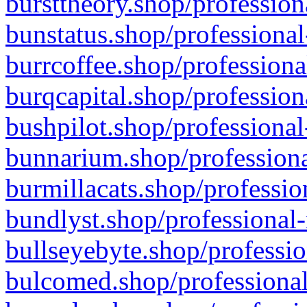
bursttheory.shop/profession
bunstatus.shop/professional
burrcoffee.shop/professiona
burqcapital.shop/profession
bushpilot.shop/professional
bunnarium.shop/professiona
burmillacats.shop/professio
bundlyst.shop/professional-
bullseyebyte.shop/professio
bulcomed.shop/professional