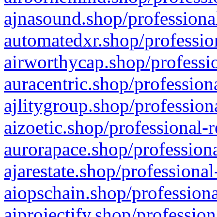
ajnasound.shop/professional
automatedxr.shop/profession
airworthycap.shop/professio
auracentric.shop/profession
ajlitygroup.shop/profession
aizoetic.shop/professional-
aurorapace.shop/professiona
ajarestate.shop/professional
aiopschain.shop/professiona
aiprojectify.shop/profession