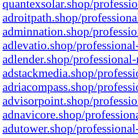
quantexsolar.shop/professio
adroitpath.shop/professiona
adminnation.shop/professio
adlevatio.shop/professional
adlender.shop/professional-
adstackmedia.shop/professi
adriacompass.shop/professi
advisorpoint.shop/professio
adnavicore.shop/professiona
adutower.shop/professional-