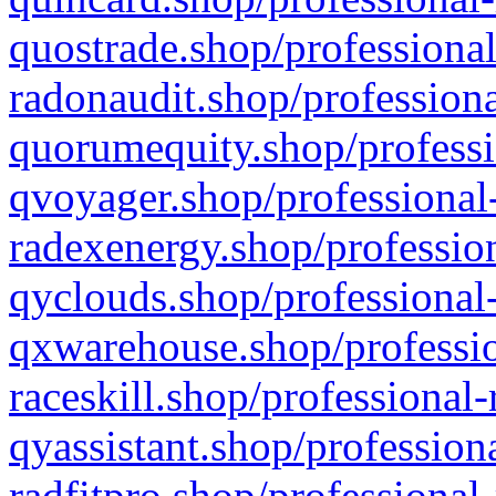
quostrade.shop/professional
radonaudit.shop/professiona
quorumequity.shop/professi
qvoyager.shop/professional-
radexenergy.shop/profession
qyclouds.shop/professional-
qxwarehouse.shop/professio
raceskill.shop/professional-
qyassistant.shop/profession
radfitpro.shop/professional