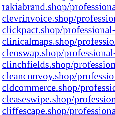
rakiabrand.shop/professiona
clevrinvoice.shop/professio
clickpact.shop/professional
clinicalmaps.shop/professio
cleoswap.shop/professional-
clinchfields.shop/professio
cleanconvoy.shop/professio
cldcommerce.shop/professio
cleaseswipe.shop/profession
cliffescape.shop/profession