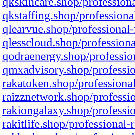
qkskincare.shop/professiona
qkstaffing.shop/professiona
qlearvue.shop/professional-
qlesscloud.shop/professiona
qodraenergy.shop/profession
qmxadvisory.shop/professio
rakatoken.shop/professional
raizznetwork.shop/professio
rakiongalaxy.shop/professio
rakitlife.shop/professional-