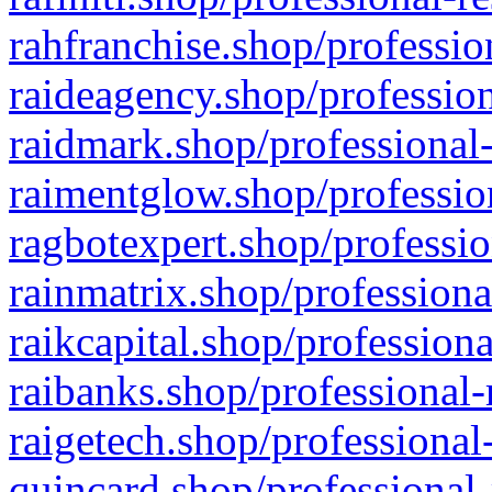
rahfranchise.shop/professio
raideagency.shop/profession
raidmark.shop/professional-
raimentglow.shop/professio
ragbotexpert.shop/professio
rainmatrix.shop/professiona
raikcapital.shop/professiona
raibanks.shop/professional-
raigetech.shop/professional
quincard.shop/professional-