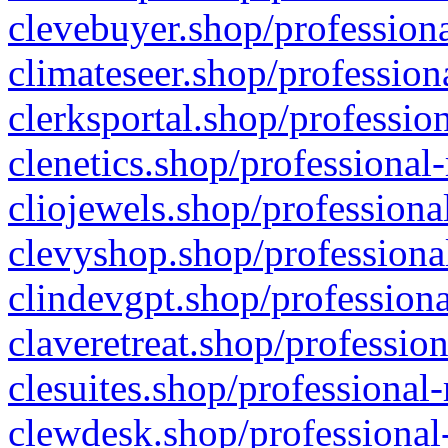
clevebuyer.shop/professiona
climateseer.shop/profession
clerksportal.shop/professio
clenetics.shop/professional
cliojewels.shop/professiona
clevyshop.shop/professional
clindevgpt.shop/professiona
claveretreat.shop/profession
clesuites.shop/professional-
clewdesk.shop/professional-