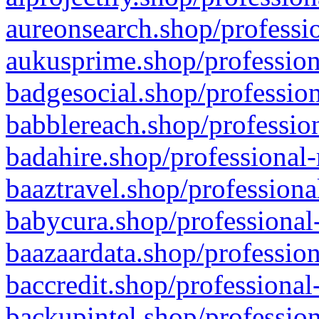
aureonsearch.shop/professio
aukusprime.shop/profession
badgesocial.shop/profession
babblereach.shop/profession
badahire.shop/professional-
baaztravel.shop/professiona
babycura.shop/professional-
baazaardata.shop/profession
baccredit.shop/professional
backupintel.shop/profession