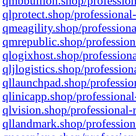
qmbbullion.shop/profession
qlprotect.shop/professional
qmeagility.shop/professiona
qmrepublic.shop/profession
qlogixhost.shop/professiona
qljlogistics.shop/profession
qllaunchpad.shop/profession
qlinicapp.shop/professional
qlvision.shop/professional-
qllandmark.shop/profession