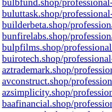
bulbfund.shop/professional-
buluttask.shop/professional
builderbeta.shop/profession
bunfirelabs.shop/profession
bulpfilms.shop/professional
buirotech.shop/professional
aztrademark.shop/profession
avconstruct.shop/profession
azsimplicity.shop/professio
baafinancial.shop/professio