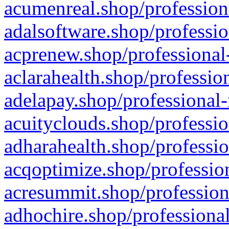
acumenreal.shop/profession
adalsoftware.shop/professio
acprenew.shop/professional
aclarahealth.shop/professio
adelapay.shop/professional-
acuityclouds.shop/professio
adharahealth.shop/professio
acqoptimize.shop/profession
acresummit.shop/profession
adhochire.shop/professional