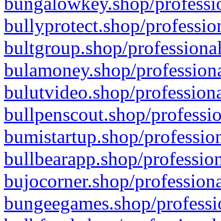
bungalowkey.shop/professio
bullyprotect.shop/professio
bultgroup.shop/professional
bulamoney.shop/professiona
bulutvideo.shop/professiona
bullpenscout.shop/professio
bumistartup.shop/profession
bullbearapp.shop/profession
bujocorner.shop/professiona
bungeegames.shop/professio