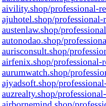
aivility.shop/professional-r
ajuhotel.shop/professional-
austenlaw.shop/professional
autonodao.shop/professiona
aurisconsult.shop/professio
airfenix.shop/professional-
aurumwatch.shop/profession
ajyadsoft.shop/professional
auzrealty.shop/professional
airbornemind.shop/professi